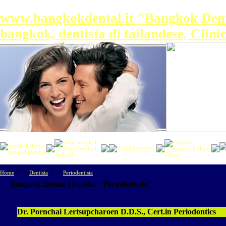
www.bangkokdental.it "Bangkok Dental 
bangkok, dentista di tailandese, Clin
> >
> >
Home
Dentista
Periodentista
Bangkok Dental Hopsital
"Periodentista"
Dr. Pornchai Lertsupcharoen D.D.S., Cert.in Periodontics