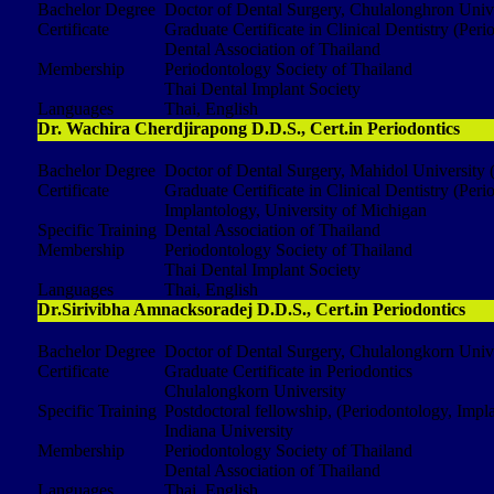
Bachelor Degree
Doctor of Dental Surgery, Chulalonghron Univ
Certificate
Graduate Certificate in Clinical Dentistry (Per
Dental Association of Thailand
Membership
Periodontology Society of Thailand
Thai Dental Implant Society
Languages
Thai, English
Dr. Wachira Cherdjirapong D.D.S., Cert.in Periodontics
Bachelor Degree
Doctor of Dental Surgery, Mahidol University 
Certificate
Graduate Certificate in Clinical Dentistry (Per
Implantology, University of Michigan
Specific Training
Dental Association of Thailand
Membership
Periodontology Society of Thailand
Thai Dental Implant Society
Languages
Thai, English
Dr.Sirivibha Amnacksoradej D.D.S., Cert.in Periodontics
Bachelor Degree
Doctor of Dental Surgery, Chulalongkorn Univ
Certificate
Graduate Certificate in Periodontics
Chulalongkorn University
Specific Training
Postdoctoral fellowship, (Periodontology, Impl
Indiana University
Membership
Periodontology Society of Thailand
Dental Association of Thailand
Languages
Thai, English