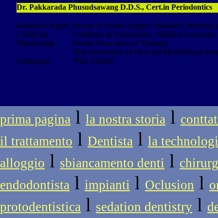
Dr. Pakkarada Phusudsawang D.D.S., Cert.in Periodontics
Bachelor Degree
Doctor of Dental Surgery, Mahidol University 
Certificate
Certificate in Periodontics, Mahidol University
Membership
Dental Association of Thailand
Thai Association of Oral and Maxillofacial Sur
Languages
Thai, English
l
l
prima pagina
la nostra storia
conttat
l
l
il trattamento
Dentista
la technolog
l
l
alloggio
sbiancamento denti
chirur
l
l
l
endodontista
impianti
Oclusion
o
l
l
protodentistica
sedation dentistry
d