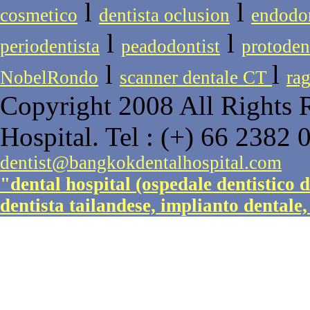
l
l
cosmetico
dentista oclusion
endodon
l
l
periodentista
peadodontist
protoden
l
l
NobelRondo
scanner dentale CT
rag
Copyright 2008 All Rights 
Hospital. Tel : (+) 66 2382 
dentist@bangkokdentalhospital.com
"dental hospital (ospedale dentistico 
dentista tailandese, implianto dentale,